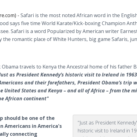
re.com) -
Safari is the most noted African word in the Englis
ood says five time World Karate/Kick-boxing Champion Ant
ee. Safari is a word Popularized by American writer Earnes
 the romantic place of White Hunters, big game Safaris, ju
k Obama travels to Kenya the Ancestral home of his father 
Just as President Kennedy’s historic visit to Ireland in 1963
mericans and their forefathers, President Obama’s trip w
e United States and Kenya – and all of Africa – from the mi
he African continent"
p should be one of the
"Just as President Kennedy
an Americans in America's
historic visit to Ireland in 1
ially connecting