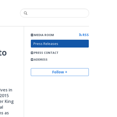
RSS
MEDIA ROOM
Press Releases
to
PRESS CONTACT
ADDRESS
Follow +
ves in
 2015
er King
al
ns as