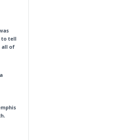
 was
to tell
all of
ca
Memphis
h.