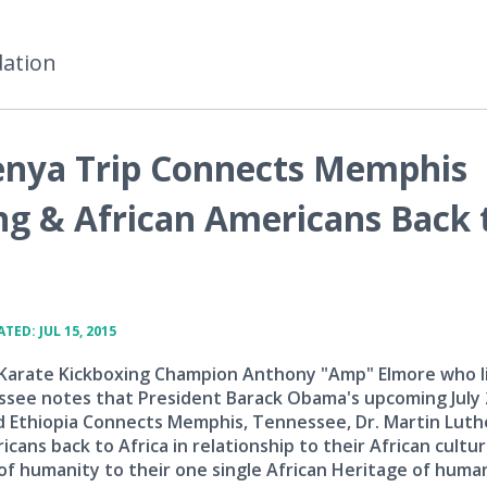
dation
enya Trip Connects Memphis
ng & African Americans Back 
TED: JUL 15, 2015
 Karate Kickboxing Champion Anthony "Amp" Elmore who li
see notes that President Barack Obama's upcoming July
d Ethiopia Connects Memphis, Tennessee, Dr. Martin Luth
cans back to Africa in relationship to their African cultur
 of humanity to their one single African Heritage of huma