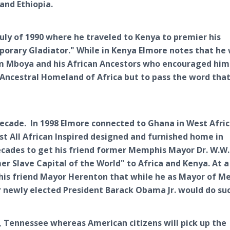
and Ethiopia.
July of 1990 where he traveled to Kenya to premier his
orary Gladiator." While in Kenya Elmore notes that he
om Mboya and his African Ancestors who encouraged him 
 Ancestral Homeland of Africa but to pass the word that 
decade. In 1998 Elmore connected to Ghana in West Afri
st All African Inspired designed and furnished home in
ecades to get his friend former Memphis Mayor Dr. W.W.
 Slave Capital of the World" to Africa and Kenya. At a
 his friend Mayor Herenton that while he as Mayor of 
 newly elected President Barack Obama Jr. would do suc
s, Tennessee whereas American citizens will pick up the