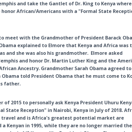
 Memphis and take the Gantlet of Dr. King to Kenya wher
o honor African/Americans with a "Formal State Recepti
a to meet with the Grandmother of President Barack O
 Obama explained to Elmore that Kenya and Africa was 
cas and she was also his grandmother. Elmore asked
mphis and honor Dr. Martin Luther King and the Amer
ir African Ancestry. Grandmother Sarah Obama agreed t
 Obama told President Obama that he must come to Ko
s father.
er of 2015 to personally ask Kenya President Uhuru Ken
 State Reception" in Nairobi, Kenya in July of 2018. Afr
 travel and is Africa's greatest potential market are
 a Kenyan in 1995, while they are no longer married th