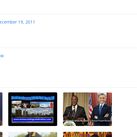
ecember 19, 2011
jw