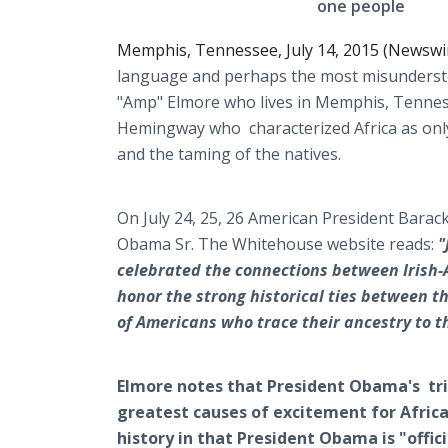
one people
Memphis, Tennessee, July 14, 2015 (Newswi
language and perhaps the most misunderst
"Amp" Elmore who lives in Memphis, Tenness
Hemingway who characterized Africa as only
and the taming of the natives.
On July 24, 25, 26 American President Barac
Obama Sr. The Whitehouse website reads:
"
celebrated the connections between Irish-A
honor the strong historical ties between th
of Americans who trace their ancestry to t
Elmore notes that President Obama's tri
greatest causes of excitement for Afric
history in that President Obama is "offic