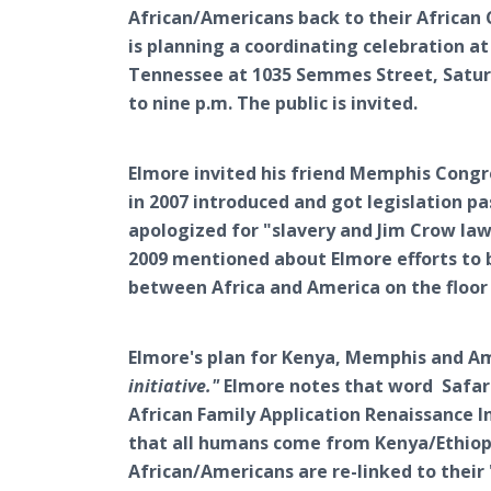
African/Americans back to their African 
is planning a coordinating celebration a
Tennessee at 1035 Semmes Street, Saturd
to nine p.m. The public is invited.
Elmore invited his friend Memphis Con
in 2007 introduced and got legislation 
apologized for "slavery and Jim Crow la
2009 mentioned about Elmore efforts to b
between Africa and America on the floor
Elmore's plan for Kenya, Memphis and Am
initiative."
Elmore notes that word Safari
African Family Application Renaissance In
that all humans come from Kenya/Ethiopi
African/Americans are re-linked to their 