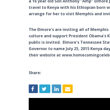
a 16 year old Son Anthony "Amp" Elmore J
travel to Kenya with his Ethiopian born
arrange for her to visit Memphis and inv
The Elmore's are inviting all of Memphis
culture and support President Obama's Ke
public is invited. Elmore's Tennessee St
Governor to name July 25, 2015 Kenya day
their website at www.homecomingceleb
Share: