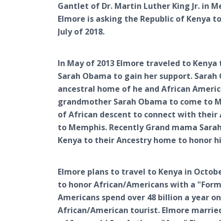
Gantlet of Dr. Martin Luther King Jr. in
Elmore is asking the Republic of Kenya t
July of 2018.
In May of 2013 Elmore traveled to Keny
Sarah Obama to gain her support. Sarah
ancestral home of he and African Ameri
grandmother Sarah Obama to come to Me
of African descent to connect with the
to Memphis. Recently Grand mama Sarah
Kenya to their Ancestry home to honor hi
Elmore plans to travel to Kenya in Octob
to honor African/Americans with a "Formal
Americans spend over 48 billion a year on
African/American tourist. Elmore married