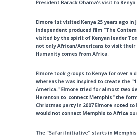
President Barack Obama's visit to Kenya 
Elmore 1st visited Kenya 25 years ago in 
Independent produced film "The Contemp
visited by the spirit of Kenyan leader T
not only African/Americans to visit their
Humanity comes from Africa.
Elmore took groups to Kenya for over a 
whereas he was inspired to create the "1
America." Elmore tried for almost two d
Herenton to connect Memphis "the former
Christmas party in 2007 Elmore noted to
would not connect Memphis to Africa our
The "Safari Initiative" starts in Memphi