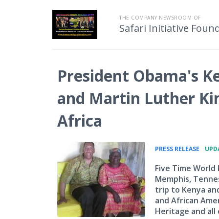
THE COMPANY NEWSROOM OF
Safari Initiative Foun
President Obama's K
and Martin Luther Ki
Africa
•
PRESS RELEASE
UPDA
Five Time World
Memphis, Tennes
trip to Kenya an
and African Ameri
Heritage and all