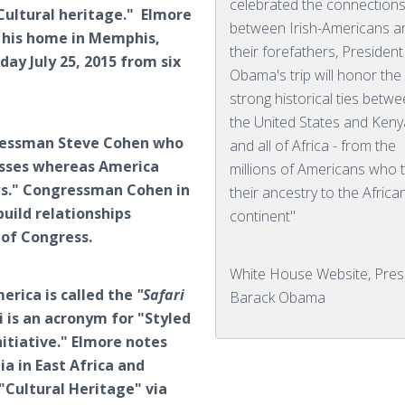
celebrated the connection
Cultural heritage." Elmore
between Irish-Americans a
t his home in Memphis,
their forefathers, President
ay July 25, 2015 from six
Obama's trip will honor the
strong historical ties betw
the United States and Keny
gressman Steve Cohen who
and all of Africa - from the
passes whereas America
millions of Americans who 
ws." Congressman Cohen in
their ancestry to the Africa
uild relationships
continent"
 of Congress.
White House Website, Pres
erica is called the
"Safari
Barack Obama
 is an acronym for "Styled
itiative." Elmore notes
a in East Africa and
"Cultural Heritage" via