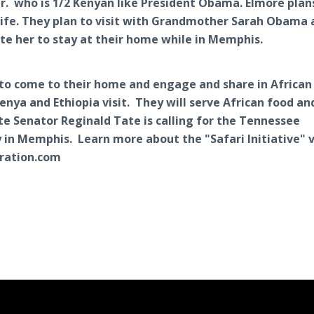
r. who is 1/2 Kenyan like President Obama. Elmore plan
 wife. They plan to visit with Grandmother Sarah Obama
ite her to stay at their home while in Memphis.
 to come to their home and engage and share in African
nya and Ethiopia visit. They will serve African food an
ate Senator Reginald Tate is calling for the Tennessee
 in Memphis. Learn more about the "Safari Initiative" v
ration.com