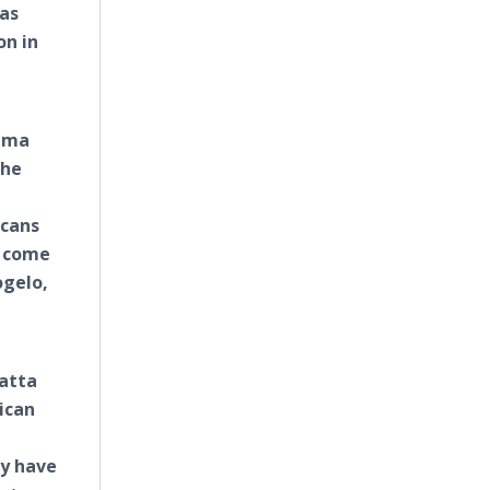
eas
on in
bama
the
icans
o come
gelo,
yatta
ican
ey have