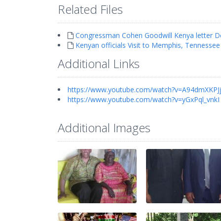
Related Files
Congressman Cohen Goodwill Kenya letter D
Kenyan officials Visit to Memphis, Tennessee
Additional Links
https://www.youtube.com/watch?v=A94dmXKPJ
https://www.youtube.com/watch?v=yGxPql_vnkI
Additional Images