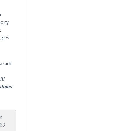
h
hony
t
ngles
Barack
ill
llions
's
963