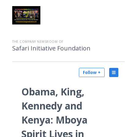
THE COMPANY NEWSROOM OF
Safari Initiative Foundation
Follow +
Obama, King,
Kennedy and
Kenya: Mboya
Spirit Lives in