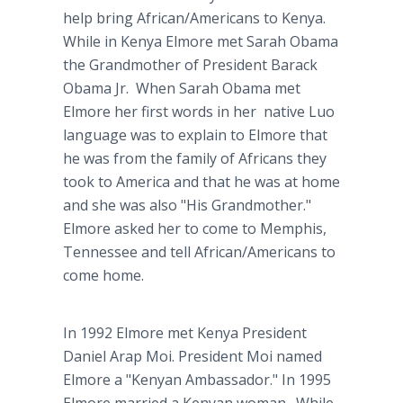
help bring African/Americans to Kenya.
While in Kenya Elmore met Sarah Obama
the Grandmother of President Barack
Obama Jr. When Sarah Obama met
Elmore her first words in her native Luo
language was to explain to Elmore that
he was from the family of Africans they
took to America and that he was at home
and she was also "His Grandmother."
Elmore asked her to come to Memphis,
Tennessee and tell African/Americans to
come home.
In 1992 Elmore met Kenya President
Daniel Arap Moi. President Moi named
Elmore a "Kenyan Ambassador." In 1995