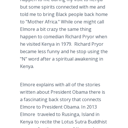
but some spirits connected with me and
told me to bring Black people back home
to "Mother Africa." While one might call
Elmore a bit crazy the same thing
happen to comedian Richard Pryor when
he visited Kenya in 1979. Richard Pryor
became less funny and he stop using the
"N" word after a spiritual awakening in
Kenya.
Elmore explains with all of the stories
written about President Obama there is
a fascinating back story that connects
Elmore to President Obama. In 2013
Elmore traveled to Rusinga, Island in
Kenya to recite the Lotus Sutra Buddhist