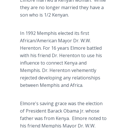
Elmore married a Kenyan woman. While
they are no longer married they have a
son who is 1/2 Kenyan.
In 1992 Memphis elected its first
African/American Mayor Dr. W.W.
Herenton. For 16 years Elmore battled
with his friend Dr. Herenton to use his
influence to connect Kenya and
Memphis. Dr. Herenton vehemently
rejected developing any relationships
between Memphis and Africa.
Elmore's saving grace was the election
of President Barack Obama Jr. whose
father was from Kenya. Elmore noted to
his friend Memphis Mayor Dr. W.W.