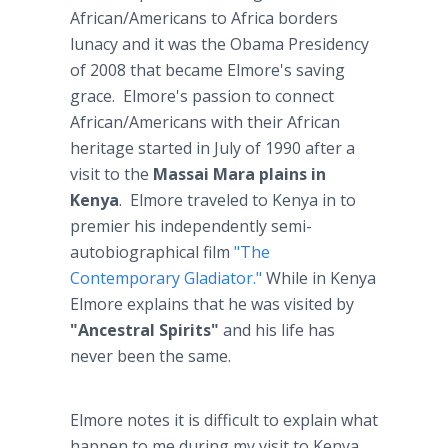
African/Americans to Africa borders
lunacy and it was the Obama Presidency
of 2008 that became Elmore's saving
grace. Elmore's passion to connect
African/Americans with their African
heritage started in July of 1990 after a
visit to the
Massai Mara plains in
Kenya
. Elmore traveled to Kenya in to
premier his independently semi-
autobiographical film
"The
Contemporary Gladiator."
While in Kenya
Elmore explains that he was visited by
"Ancestral Spirits"
and his life has
never been the same.
Elmore notes it is difficult to explain what
happen to me during my visit to Kenya