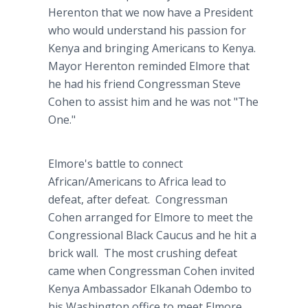
Herenton that we now have a President
who would understand his passion for
Kenya and bringing Americans to Kenya.
Mayor Herenton reminded Elmore that
he had his friend Congressman Steve
Cohen to assist him and he was not "The
One."
Elmore's battle to connect
African/Americans to Africa lead to
defeat, after defeat. Congressman
Cohen arranged for Elmore to meet the
Congressional Black Caucus and he hit a
brick wall. The most crushing defeat
came when Congressman Cohen invited
Kenya Ambassador Elkanah Odembo to
his Washington office to meet Elmore.