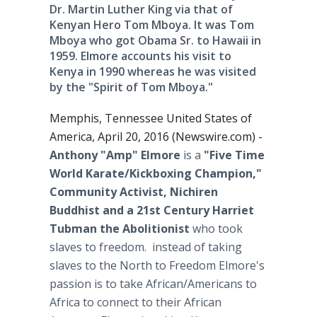
Dr. Martin Luther King via that of
Kenyan Hero Tom Mboya. It was Tom
Mboya who got Obama Sr. to Hawaii in
1959. Elmore accounts his visit to
Kenya in 1990 whereas he was visited
by the "Spirit of Tom Mboya."
Memphis, Tennessee United States of
America, April 20, 2016 (Newswire.com) -
Anthony
"Amp" Elmore
is a
"Five Time
World Karate/Kickboxing Champion,"
Community Activist, Nichiren
Buddhist and a 21st Century Harriet
Tubman the Abolitionist
who took
slaves to freedom. instead of taking
slaves to the North to Freedom Elmore's
passion is to take African/Americans to
Africa to connect to their African