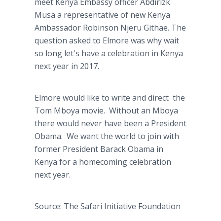
meet Kenya Embassy officer Abdirizk
Musa a representative of new Kenya
Ambassador Robinson Njeru Githae. The
question asked to Elmore was why wait
so long let's have a celebration in Kenya
next year in 2017.
Elmore would like to write and direct the
Tom Mboya movie. Without an Mboya
there would never have been a President
Obama. We want the world to join with
former President Barack Obama in
Kenya for a homecoming celebration
next year.
Source: The Safari Initiative Foundation