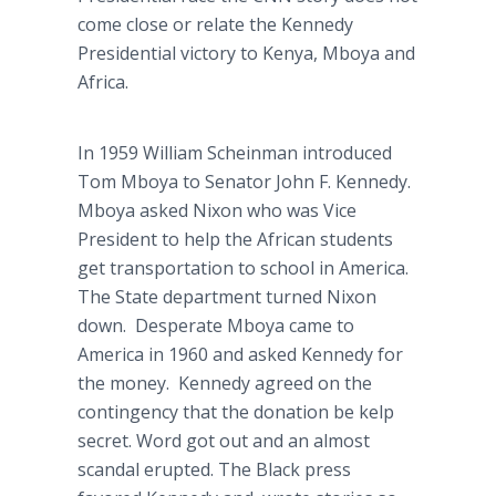
come close or relate the Kennedy
Presidential victory to Kenya, Mboya and
Africa.
In 1959 William Scheinman introduced
Tom Mboya to Senator John F. Kennedy.
Mboya asked Nixon who was Vice
President to help the African students
get transportation to school in America.
The State department turned Nixon
down. Desperate Mboya came to
America in 1960 and asked Kennedy for
the money. Kennedy agreed on the
contingency that the donation be kelp
secret. Word got out and an almost
scandal erupted. The Black press