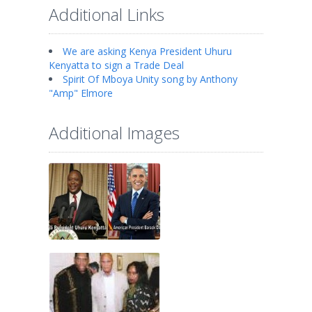
Additional Links
We are asking Kenya President Uhuru
Kenyatta to sign a Trade Deal
Spirit Of Mboya Unity song by Anthony
"Amp" Elmore
Additional Images