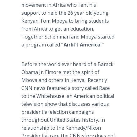
movement in Africa who lent his
support to help the 26 year old young
Kenyan Tom Mboya to bring students
from Africa to get an education.
Together Scheinman and Mboya started
a program called
"Airlift America."
Before the world ever heard of a Barack
Obama Jr. Elmore met the spirit of
Mboya and others in Kenya. Recently
CNN news featured a story called Race
to the Whitehouse an American political
television show that discusses various
presidential election campaigns
throughout United States history. In
relationship to the Kennedy/Nixon
Presidential race the CNN story does not