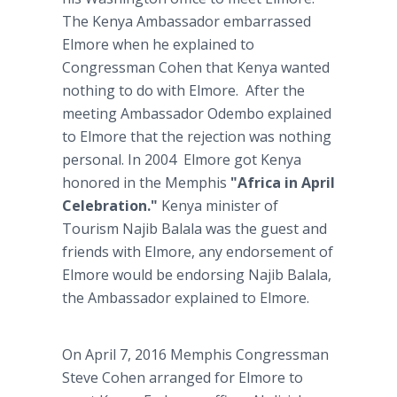
The Kenya Ambassador embarrassed
Elmore when he explained to
Congressman Cohen that Kenya wanted
nothing to do with Elmore. After the
meeting Ambassador Odembo explained
to Elmore that the rejection was nothing
personal. In 2004 Elmore got Kenya
honored in the Memphis
"Africa in April
Celebration."
Kenya minister of
Tourism Najib Balala was the guest and
friends with Elmore, any endorsement of
Elmore would be endorsing Najib Balala,
the Ambassador explained to Elmore.
On April 7, 2016 Memphis Congressman
Steve Cohen arranged for Elmore to