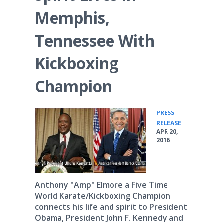
Memphis,
Tennessee With
Kickboxing
Champion
PRESS
•
RELEASE
APR 20,
2016
Anthony "Amp" Elmore a Five Time
World Karate/Kickboxing Champion
connects his life and spirit to President
Obama, President John F. Kennedy and