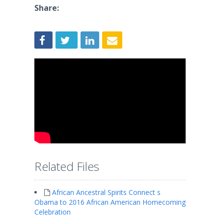
Share:
Related Files
African Ancestral Spirits Connect s
Obama to 2016 African American Homecoming
Celebration