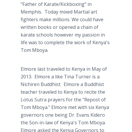
"Father of Karate/Kickboxing" in
Memphis. Today mixed Martial art
fighters make millions. We could have
written books or opened a chain of
karate schools however my passion in
life was to complete the work of Kenya's
Tom Mboya.
Elmore last traveled to Kenya in May of
2013. Elmore a like Tina Turner is a
Nichiren Buddhist. Elmore a Buddhist
teacher traveled to Kenya to recite the
Lotus Sutra prayers for the "Repost of
Tom Mboya." Elmore met with six Kenya
governors one being Dr. Evans Kidero
the Son-in-law of Kenya's Tom Mboya.
Elmore asked the Kenya Governors to