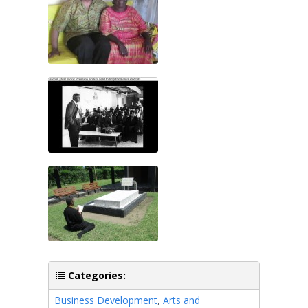
Categories:
Business Development
,
Arts and