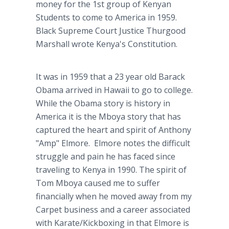
money for the 1st group of Kenyan
Students to come to America in 1959.
Black Supreme Court Justice Thurgood
Marshall wrote Kenya's Constitution.
It was in 1959 that a 23 year old Barack
Obama arrived in Hawaii to go to college.
While the Obama story is history in
America it is the Mboya story that has
captured the heart and spirit of Anthony
"Amp" Elmore. Elmore notes the difficult
struggle and pain he has faced since
traveling to Kenya in 1990. The spirit of
Tom Mboya caused me to suffer
financially when he moved away from my
Carpet business and a career associated
with Karate/Kickboxing in that Elmore is