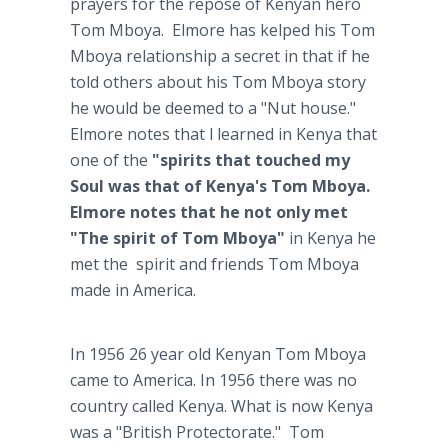
prayers for the repose of Kenyan hero
Tom Mboya. Elmore has kelped his Tom
Mboya relationship a secret in that if he
told others about his Tom Mboya story
he would be deemed to a "Nut house."
Elmore notes that l learned in Kenya that
one of the
"spirits that touched my
Soul was that of Kenya's Tom Mboya.
Elmore notes that he not only met
"The spirit of Tom Mboya"
in Kenya he
met the spirit and friends Tom Mboya
made in America.
In 1956 26 year old Kenyan Tom Mboya
came to America. In 1956 there was no
country called Kenya. What is now Kenya
was a "British Protectorate." Tom