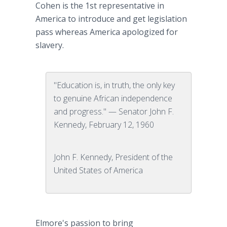
Cohen is the 1st representative in
America to introduce and get legislation
pass whereas America apologized for
slavery.
"Education is, in truth, the only key
to genuine African independence
and progress." — Senator John F.
Kennedy, February 12, 1960
John F. Kennedy, President of the
United States of America
Elmore's passion to bring