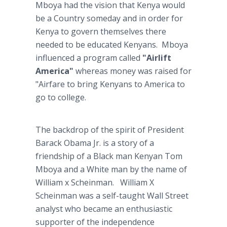
Mboya had the vision that Kenya would
be a Country someday and in order for
Kenya to govern themselves there
needed to be educated Kenyans. Mboya
influenced a program called
"Airlift
America"
whereas money was raised for
"Airfare to bring Kenyans to America to
go to college.
The backdrop of the spirit of President
Barack Obama Jr. is a story of a
friendship of a Black man Kenyan Tom
Mboya and a White man by the name of
William x Scheinman. William X
Scheinman was a self-taught Wall Street
analyst who became an enthusiastic
supporter of the independence