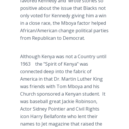
favored Kennedy and wrote stories so
positive about the issue that Blacks not
only voted for Kennedy giving him a win
in a close race, the Mboya factor helped
African/American change political parties
from Republican to Democrat.
Although Kenya was not a Country until
1963 the "Spirit of Kenya" was
connected deep into the fabric of
America in that Dr. Martin Luther King
was friends with Tom Mboya and his
Church sponsored a Kenyan student. It
was baseball great Jackie Robinson,
Actor Sidney Pointier and Civil Rights
icon Harry Bellafonte who lent their
names to Jet magazine that raised the