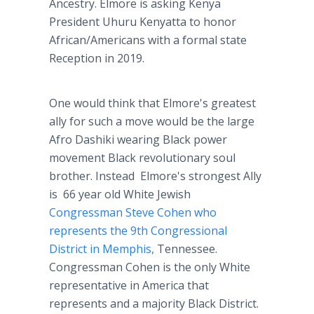
Ancestry. Elmore is asking Kenya
President Uhuru Kenyatta to honor
African/Americans with a formal state
Reception in 2019.
One would think that Elmore's greatest
ally for such a move would be the large
Afro Dashiki wearing Black power
movement Black revolutionary soul
brother. Instead Elmore's strongest Ally
is 66 year old White Jewish
Congressman Steve Cohen who
represents the 9th Congressional
District in Memphis,
Tennessee.
Congressman Cohen is the only White
representative in America that
represents and a majority Black District.