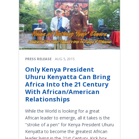
PRESS RELEASE
AUG 5, 2015
Only Kenya President
Uhuru Kenyatta Can Bring
Africa Into the 21 Century
With African/American
Relationships
While the World is looking for a great
African leader to emerge, all it takes is the
"stroke of a pen" for Kenya President Uhuru
Kenyatta to become the greatest African
leader living in the 21st Century. Kick box