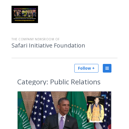
THE COMPANY NEWSROOM OF
Safari Initiative Foundation
Follow +
Category:
Public Relations