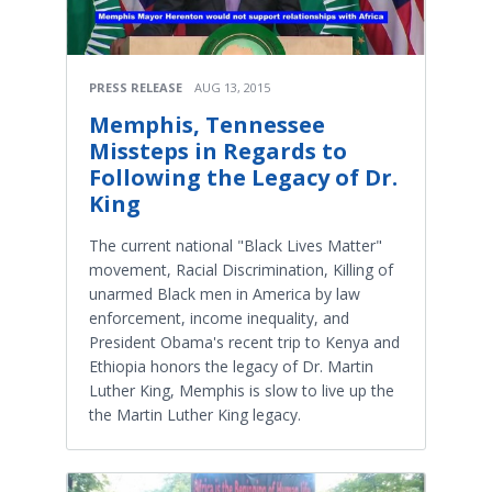
PRESS RELEASE
AUG 13, 2015
Memphis, Tennessee
Missteps in Regards to
Following the Legacy of Dr.
King
The current national "Black Lives Matter"
movement, Racial Discrimination, Killing of
unarmed Black men in America by law
enforcement, income inequality, and
President Obama's recent trip to Kenya and
Ethiopia honors the legacy of Dr. Martin
Luther King, Memphis is slow to live up the
the Martin Luther King legacy.